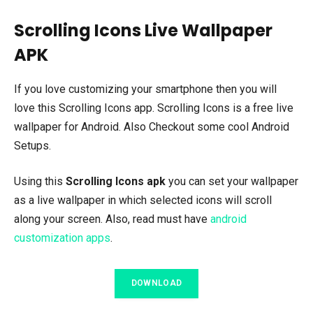
Scrolling Icons Live Wallpaper
APK
If you love customizing your smartphone then you will
love this Scrolling Icons app. Scrolling Icons is a free live
wallpaper for Android. Also Checkout some cool Android
Setups.
Using this
Scrolling Icons apk
you can set your wallpaper
as a live wallpaper in which selected icons will scroll
along your screen. Also, read must have
android
customization apps
.
DOWNLOAD