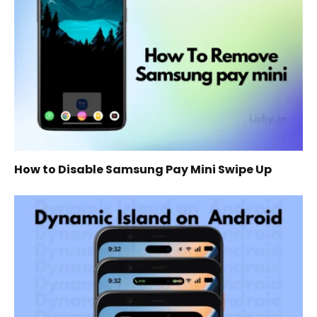
How to Disable Samsung Pay Mini Swipe Up