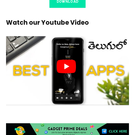
DOWNLOAD
Watch our Youtube Video