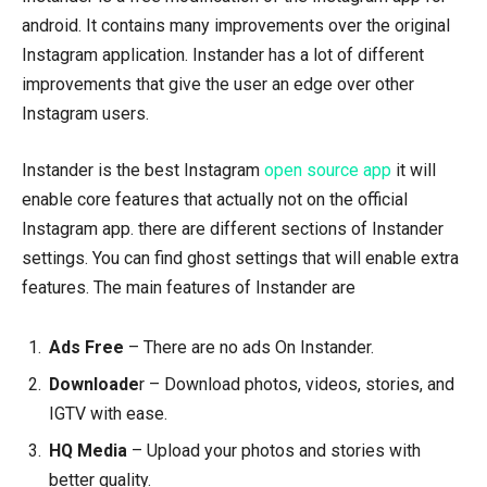
android. It contains many improvements over the original
Instagram application. Instander has a lot of different
improvements that give the user an edge over other
Instagram users.
Instander is the best Instagram
open source app
it will
enable core features that actually not on the official
Instagram app. there are different sections of Instander
settings. You can find ghost settings that will enable extra
features. The main features of Instander are
Ads Free
– There are no ads On Instander.
Downloade
r – Download photos, videos, stories, and
IGTV with ease.
HQ Media
– Upload your photos and stories with
better quality.