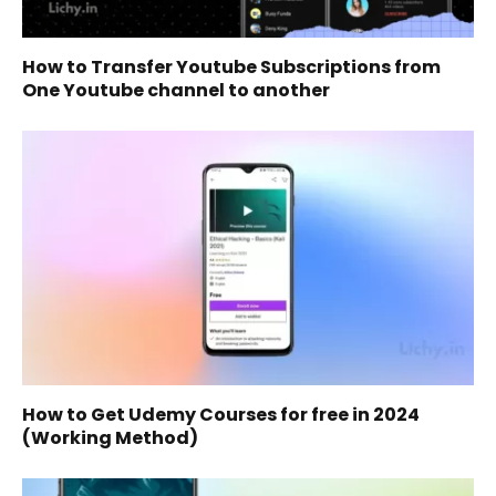
How to Transfer Youtube Subscriptions from
One Youtube channel to another
How to Get Udemy Courses for free in 2024
(Working Method)