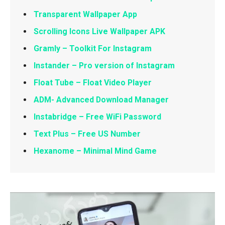
Transparent Wallpaper App
Scrolling Icons Live Wallpaper APK
Gramly – Toolkit For Instagram
Instander – Pro version of Instagram
Float Tube – Float Video Player
ADM- Advanced Download Manager
Instabridge – Free WiFi Password
Text Plus – Free US Number
Hexanome – Minimal Mind Game