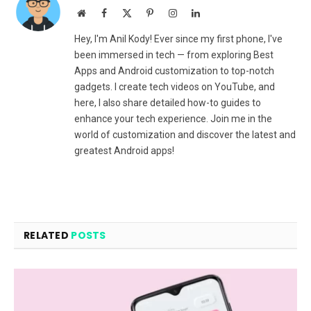
Website
Facebook
X
Pinterest
Instagram
LinkedIn
(Twitter)
Hey, I'm Anil Kody! Ever since my first phone, I've
been immersed in tech — from exploring Best
Apps and Android customization to top-notch
gadgets. I create tech videos on YouTube, and
here, I also share detailed how-to guides to
enhance your tech experience. Join me in the
world of customization and discover the latest and
greatest Android apps!
RELATED
POSTS