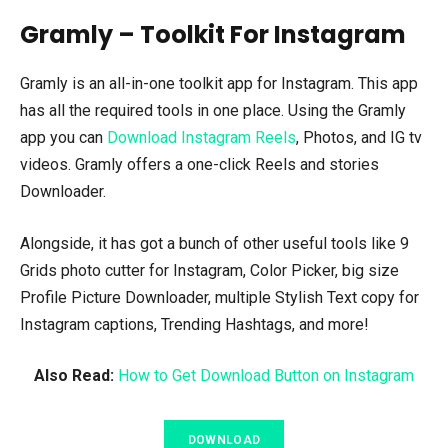
Gramly – Toolkit For Instagram
Gramly is an all-in-one toolkit app for Instagram. This app
has all the required tools in one place. Using the Gramly
app you can
Download Instagram Reels
, Photos, and IG tv
videos. Gramly offers a one-click Reels and stories
Downloader.
Alongside, it has got a bunch of other useful tools like 9
Grids photo cutter for Instagram, Color Picker, big size
Profile Picture Downloader, multiple Stylish Text copy for
Instagram captions, Trending Hashtags, and more!
Also Read:
How to Get Download Button on Instagram
DOWNLOAD