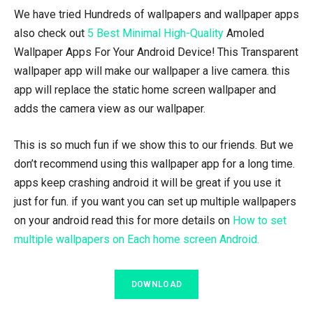
We have tried Hundreds of wallpapers and wallpaper apps
also check out
5 Best Minimal High-Quality
Amoled
Wallpaper Apps For Your Android Device! This Transparent
wallpaper app will make our wallpaper a live camera. this
app will replace the static home screen wallpaper and
adds the camera view as our wallpaper.
This is so much fun if we show this to our friends. But we
don’t recommend using this wallpaper app for a long time.
apps keep crashing android it will be great if you use it
just for fun. if you want you can set up multiple wallpapers
on your android read this for more details on
How to set
multiple wallpapers on Each home screen Android.
DOWNLOAD