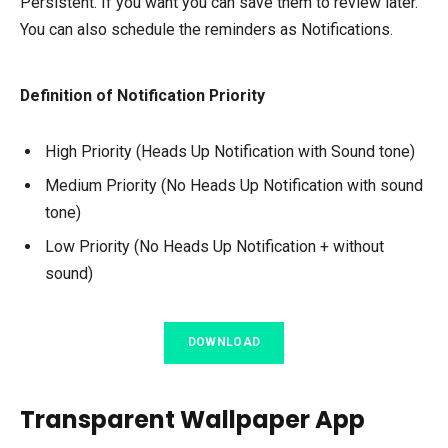
Persistent. If you want you can save them to review later.
You can also schedule the reminders as Notifications.
Definition of Notification Priority
High Priority (Heads Up Notification with Sound tone)
Medium Priority (No Heads Up Notification with sound
tone)
Low Priority (No Heads Up Notification + without
sound)
DOWNLOAD
Transparent Wallpaper App