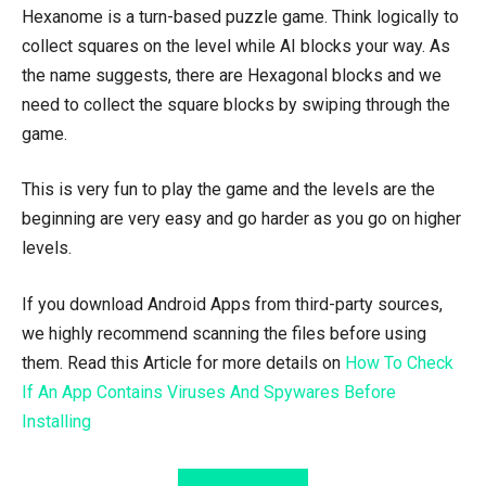
Hexanome is a turn-based puzzle game. Think logically to
collect squares on the level while AI blocks your way. As
the name suggests, there are Hexagonal blocks and we
need to collect the square blocks by swiping through the
game.
This is very fun to play the game and the levels are the
beginning are very easy and go harder as you go on higher
levels.
If you download Android Apps from third-party sources,
we highly recommend scanning the files before using
them. Read this Article for more details on
How To Check
If An App Contains Viruses And Spywares Before
Installing