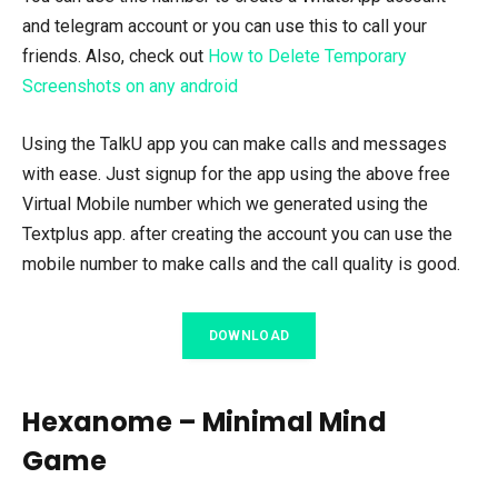
and telegram account or you can use this to call your
friends. Also, check out
How to Delete Temporary
Screenshots on any android
Using the TalkU app you can make calls and messages
with ease. Just signup for the app using the above free
Virtual Mobile number which we generated using the
Textplus app. after creating the account you can use the
mobile number to make calls and the call quality is good.
DOWNLOAD
Hexanome – Minimal Mind
Game