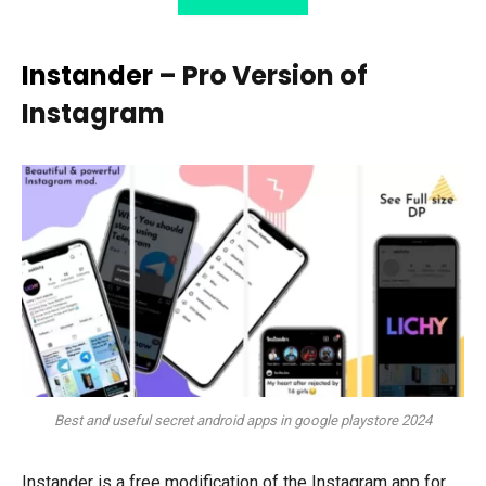
Instander
– Pro Version of
Instagram
Best and useful secret android apps in google playstore 2024
Instander is a free modification of the Instagram app for