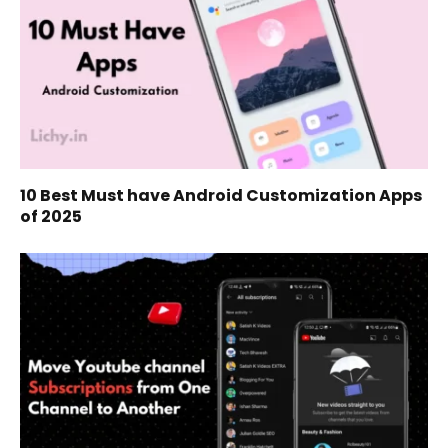
10 Best Must have Android Customization Apps
of 2025