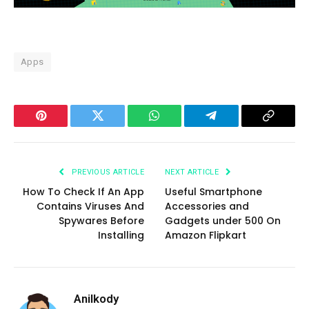
Apps
Pinterest
Twitter
WhatsApp
Telegram
Copy
Link
PREVIOUS ARTICLE
NEXT ARTICLE
How To Check If An App
Useful Smartphone
Contains Viruses And
Accessories and
Spywares Before
Gadgets under 500 On
Installing
Amazon Flipkart
Anilkody