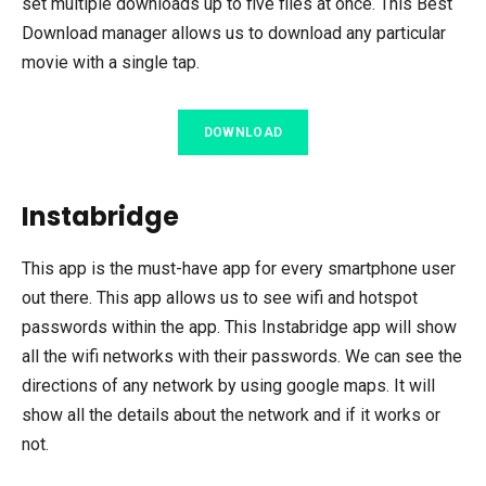
set multiple downloads up to five files at once. This Best
Download manager allows us to download any particular
movie with a single tap.
DOWNLOAD
Instabridge
This app is the must-have app for every smartphone user
out there. This app allows us to see wifi and hotspot
passwords within the app. This Instabridge app will show
all the wifi networks with their passwords. We can see the
directions of any network by using google maps. It will
show all the details about the network and if it works or
not.