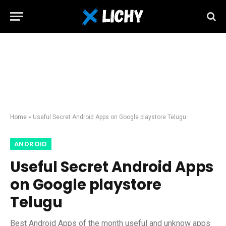
Home
»
Useful Secret Android Apps on Google playstore Telugu
ANDROID
Useful Secret Android Apps
on Google playstore
Telugu
Best Android Apps of the month useful and unknow apps