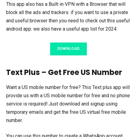
This app also has a Built-in VPN with a Browser that will
block all the ads and trackers. if you want to use a private
and useful browser then you need to check out this useful
android app. we also have a useful app list for 2024.
DOWNLOAD
Text Plus – Get Free US Number
Want a US mobile number for free? This Text plus app will
provide us with a US mobile number for free and no phone
service is required! Just download and signup using
temporary emails and get the free US virtual free mobile
number.
You can use this number to create a WhatsApp account