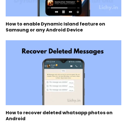
How to enable Dynamic Island feature on
Samsung or any Android Device
How to recover deleted whatsapp photos on
Android