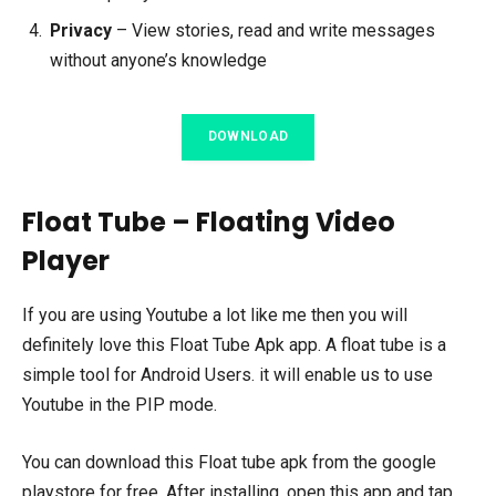
Privacy
– View stories, read and write messages
without anyone’s knowledge
DOWNLOAD
Float Tube – Floating Video
Player
If you are using Youtube a lot like me then you will
definitely love this Float Tube Apk app. A float tube is a
simple tool for Android Users. it will enable us to use
Youtube in the PIP mode.
You can download this Float tube apk from the google
playstore for free. After installing, open this app and tap