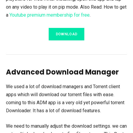
on any video to play it on pip mode. Also Read: How to get
a
Youtube premium membership for free
.
DOWNLOAD
Advanced Download Manager
We used a lot of download managers and Torrent client
apps which will download our torrent files with ease.
coming to this ADM app is a very old yet powerful torrent
Downloader. It has a lot of download features.
We need to manually adjust the download settings. we can