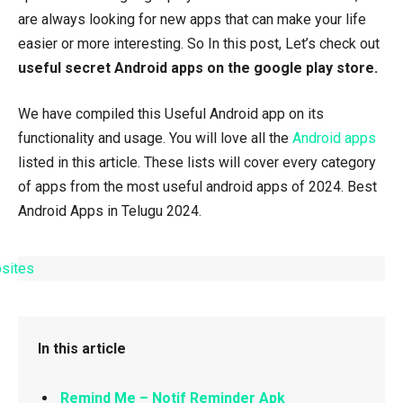
are always looking for new apps that can make your life
easier or more interesting. So In this post, Let’s check out
useful secret Android apps on the google play store.
We have compiled this Useful Android app on its
functionality and usage. You will love all the
Android apps
listed in this article. These lists will cover every category
of apps from the most useful android apps of 2024. Best
Android Apps in Telugu 2024.
In this article
Remind Me – Notif Reminder Apk