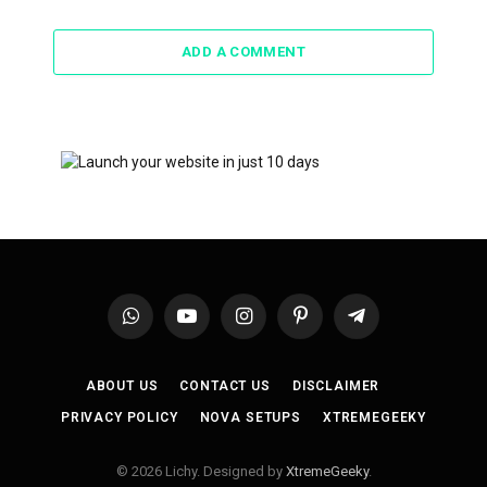
ADD A COMMENT
WhatsApp
YouTube
Instagram
Pinterest
Telegram
ABOUT US
CONTACT US
DISCLAIMER
PRIVACY POLICY
NOVA SETUPS
XTREMEGEEKY
© 2026 Lichy. Designed by
XtremeGeeky
.