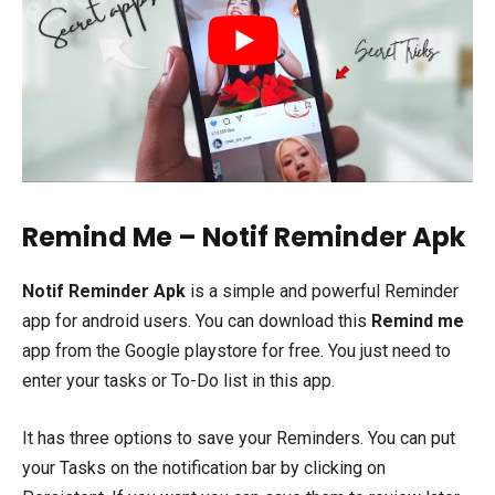
Remind Me – Notif Reminder Apk
Notif Reminder Apk
is a simple and powerful Reminder
app for android users. You can download this
Remind me
app from the Google playstore for free. You just need to
enter your tasks or To-Do list in this app.
It has three options to save your Reminders. You can put
your Tasks on the notification bar by clicking on