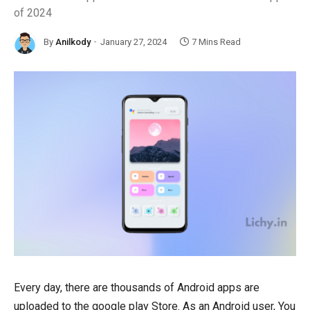
of 2024
By
Anilkody
January 27, 2024
7 Mins Read
Every day, there are thousands of Android apps are
uploaded to the google play Store. As an Android user, You